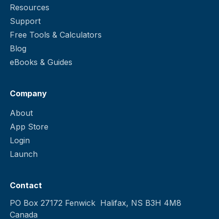
Resources
Support
Free Tools & Calculators
Blog
eBooks & Guides
Company
About
App Store
Login
Launch
Contact
PO Box 27172 Fenwick Halifax, NS B3H 4M8
Canada