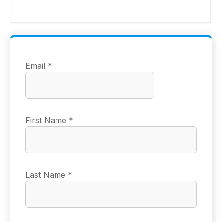
Email
*
First Name
*
Last Name
*