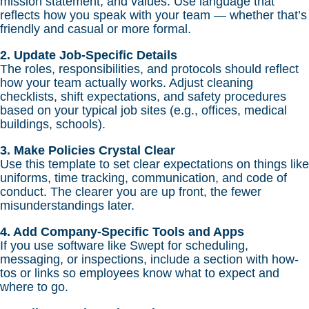
mission statement, and values. Use language that
reflects how you speak with your team — whether that’s
friendly and casual or more formal.
2. Update Job-Specific Details
The roles, responsibilities, and protocols should reflect
how your team actually works. Adjust cleaning
checklists, shift expectations, and safety procedures
based on your typical job sites (e.g., offices, medical
buildings, schools).
3. Make Policies Crystal Clear
Use this template to set clear expectations on things like
uniforms, time tracking, communication, and code of
conduct. The clearer you are up front, the fewer
misunderstandings later.
4. Add Company-Specific Tools and Apps
If you use software like Swept for scheduling,
messaging, or inspections, include a section with how-
tos or links so employees know what to expect and
where to go.