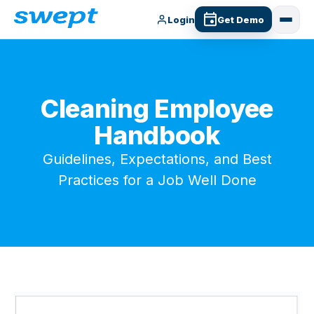
Login
Get Demo
Cleaning Employee
Handbook
Guidelines, Expectations, and Best
Practices for a Job Well Done