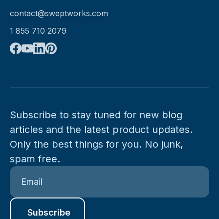
contact@sweptworks.com
1 855 710 2079
Subscribe to stay tuned for new blog
articles and the latest product updates.
Only the best things for you. No junk,
spam free.