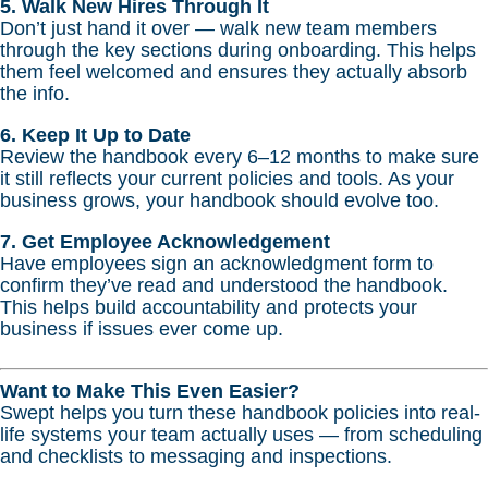
5. Walk New Hires Through It
Don’t just hand it over — walk new team members
through the key sections during onboarding. This helps
them feel welcomed and ensures they actually absorb
the info.
6. Keep It Up to Date
Review the handbook every 6–12 months to make sure
it still reflects your current policies and tools. As your
business grows, your handbook should evolve too.
7. Get Employee Acknowledgement
Have employees sign an acknowledgment form to
confirm they’ve read and understood the handbook.
This helps build accountability and protects your
business if issues ever come up.
Want to Make This Even Easier?
Swept helps you turn these handbook policies into real-
life systems your team actually uses — from scheduling
and checklists to messaging and inspections.