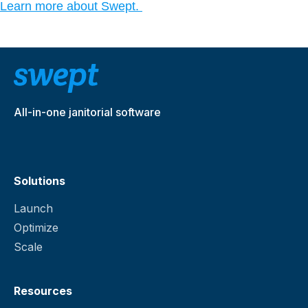
Learn more about Swept.
All-in-one janitorial software
Solutions
Launch
Optimize
Scale
Resources