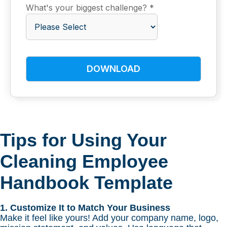
What's your biggest challenge?
*
Tips for Using Your
Cleaning Employee
Handbook Template
1. Customize It to Match Your Business
Make it feel like yours! Add your company name, logo,