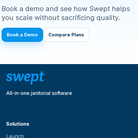
Book a demo and see how Swept helps
you scale without sacrificing quality.
Book a Demo
Compare Plans
All-in-one janitorial software
Solutions
Launch