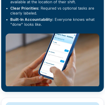
available at the location of their shift.
Clear Priorities:
Required vs optional tasks are
clearly labeled.
Built-In Accountability:
Everyone knows what
"done" looks like.