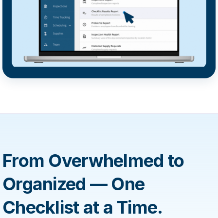
From Overwhelmed to
Organized — One
Checklist at a Time.