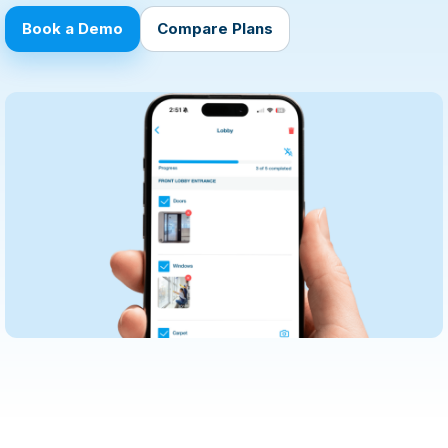
Book a Demo
Compare Plans