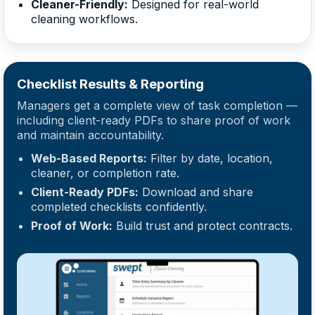
Cleaner-Friendly:
Designed for real-world
cleaning workflows.
Checklist Results & Reporting
Managers get a complete view of task completion —
including client-ready PDFs to share proof of work
and maintain accountability.
Web-Based Reports:
Filter by date, location,
cleaner, or completion rate.
Client-Ready PDFs:
Download and share
completed checklists confidently.
Proof of Work:
Build trust and protect contracts.