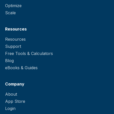
Optimize
Scale
Resources
Resources
Support
Free Tools & Calculators
Blog
eBooks & Guides
Company
About
App Store
Login