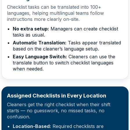
Checklist tasks can be translated into 100+
languages, helping multilingual teams follow
instructions more clearly on-site.
No extra setup:
Managers can create checklist
tasks as usual.
Automatic Translation:
Tasks appear translated
based on the cleaner’s language setup.
Easy Language Switch:
Cleaners can use the
translate button to switch checklist languages
when needed.
Assigned Checklists in Every Location
Cleaners get the right checklist when their shift
starts — no guesswork, no missed tasks, no
confusion.
Location-Based:
Required checklists are