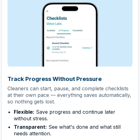
Track Progress Without Pressure
Cleaners can start, pause, and complete checklists
at their own pace — everything saves automatically,
so nothing gets lost.
Flexible:
Save progress and continue later
without stress.
Transparent:
See what's done and what still
needs attention.