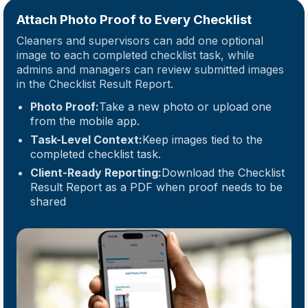
Attach Photo Proof to Every Checklist
Cleaners and supervisors can add one optional
image to each completed checklist task, while
admins and managers can review submitted images
in the Checklist Result Report.
Photo Proof:
Take a new photo or upload one
from the mobile app.
Task-Level Context:
Keep images tied to the
completed checklist task.
Client-Ready Reporting:
Download the Checklist
Result Report as a PDF when proof needs to be
shared