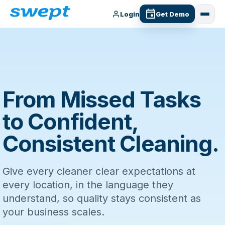
Login
Get Demo
From Missed Tasks
to Confident,
Consistent Cleaning.
Give every cleaner clear expectations at
every location, in the language they
understand, so quality stays consistent as
your business scales.