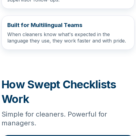
Built for Multilingual Teams
When cleaners know what's expected in the
language they use, they work faster and with pride.
How Swept Checklists
Work
Simple for cleaners. Powerful for
managers.