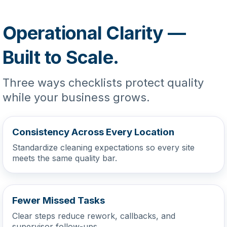
Operational Clarity —
Built to Scale.
Three ways checklists protect quality
while your business grows.
Consistency Across Every Location
Standardize cleaning expectations so every site
meets the same quality bar.
Fewer Missed Tasks
Clear steps reduce rework, callbacks, and
supervisor follow-ups.