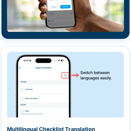
Multilingual Checklist Translation