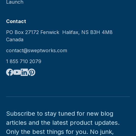
Launch
Contact
PO Box 27172 Fenwick Halifax, NS B3H 4M8
Canada
contact@sweptworks.com
1 855 710 2079
Subscribe to stay tuned for new blog
articles and the latest product updates.
Only the best things for you. No junk,