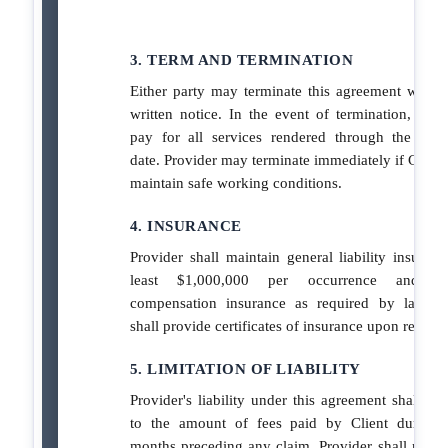
3. TERM AND TERMINATION
Either party may terminate this agreement with 
written notice. In the event of termination, Clien
pay for all services rendered through the term
date. Provider may terminate immediately if Client 
maintain safe working conditions.
4. INSURANCE
Provider shall maintain general liability insuranc
least $1,000,000 per occurrence and wo
compensation insurance as required by law. P
shall provide certificates of insurance upon request
5. LIMITATION OF LIABILITY
Provider's liability under this agreement shall be 
to the amount of fees paid by Client during 
months preceding any claim. Provider shall not be