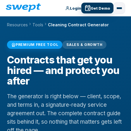
Login
Get Demo
chevron_right
chevron_right
Resources
Tools
Cleaning Contract Generator
workspace_premium
PREMIUM FREE TOOL
SALES & GROWTH
Contracts that get you
hired — and protect you
after
The generator is right below — client, scope,
and terms in, a signature-ready service
agreement out. The complete contract guide
sits behind it, so nothing that matters gets left
off the page.