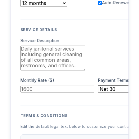
Auto-Renewal
SERVICE DETAILS
Service Description
Monthly Rate ($)
Payment Terms
TERMS & CONDITIONS
Edit the default legal text below to customize your contract te