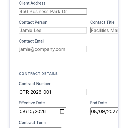
Client Address
Contact Person
Contact Title
Contact Email
CONTRACT DETAILS
Contract Number
Effective Date
End Date
Contract Term