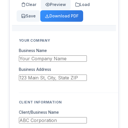
Clear
Preview
Load
Save
Download PDF
YOUR COMPANY
Business Name
Business Address
CLIENT INFORMATION
Client/Business Name