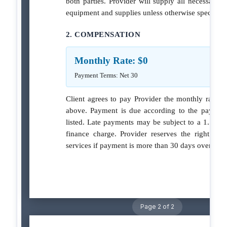
both parties. Provider will supply all necessary c
equipment and supplies unless otherwise specified
2. COMPENSATION
Monthly Rate: $0
Payment Terms: Net 30
Client agrees to pay Provider the monthly rate sp
above. Payment is due according to the paymen
listed. Late payments may be subject to a 1.5% 
finance charge. Provider reserves the right to 
services if payment is more than 30 days overdue.
Page 2 of 2