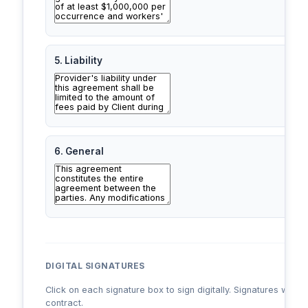
5. Liability
6. General
DIGITAL SIGNATURES
Click on each signature box to sign digitally. Signatures will a
contract.