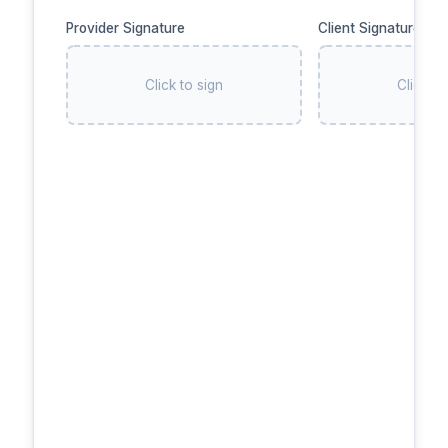
Provider Signature
Client Signature
Click to sign
Click to