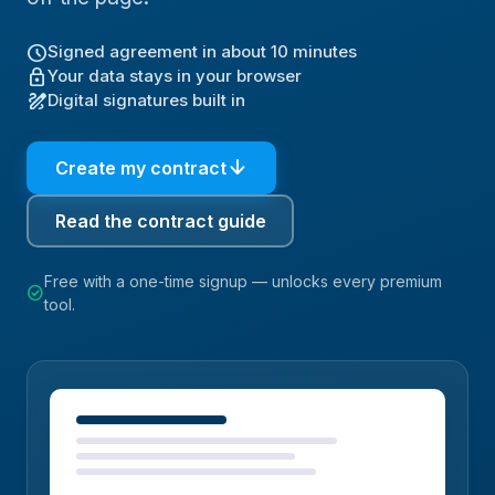
schedule
Signed agreement in about 10 minutes
lock
Your data stays in your browser
draw
Digital signatures built in
arrow_downward
Create my contract
Read the contract guide
Free with a one-time signup — unlocks every premium
check_circle
tool.