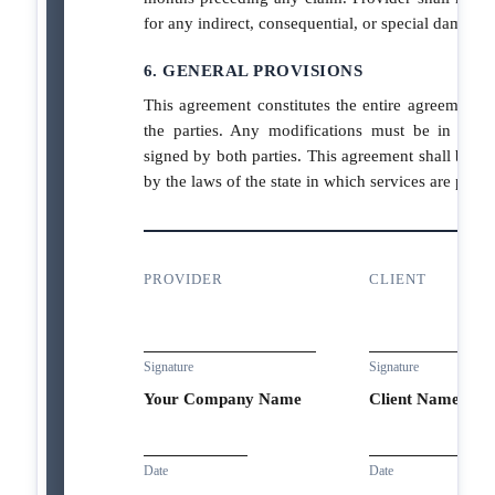
for any indirect, consequential, or special damages
6. GENERAL PROVISIONS
This agreement constitutes the entire agreement 
the parties. Any modifications must be in writ
signed by both parties. This agreement shall be g
by the laws of the state in which services are perf
PROVIDER
CLIENT
Signature
Signature
Your Company Name
Client Name
Date
Date