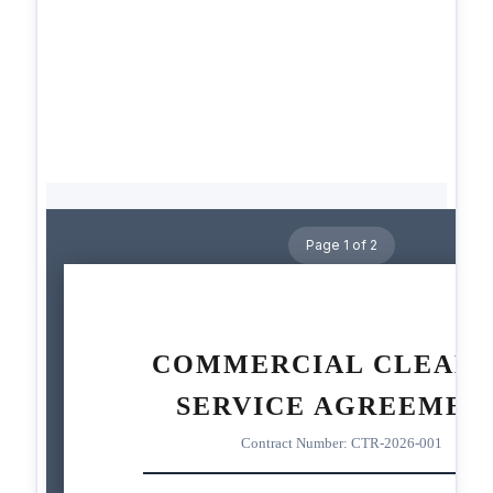
Page 1 of 2
COMMERCIAL CLEANI
SERVICE AGREEMEN
Contract Number: CTR-2026-001