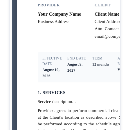
PROVIDER
CLIENT
Your Company Name
Client Name
Business Address
Client Address
Attn: Contact Person
email@company.c
EFFECTIVE
END DATE
TERM
AUTO-
DATE
RENEW
August 9,
12 months
August 10,
Yes
2027
2026
1. SERVICES
Service description...
Provider agrees to perform commercial cleaning s
at the Client's location as described above. Servic
be performed according to the schedule agreed 