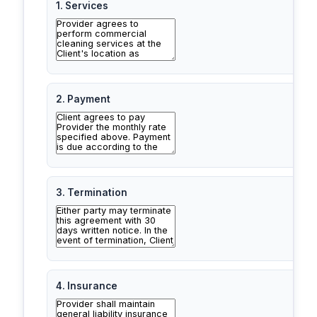
1. Services
2. Payment
3. Termination
4. Insurance