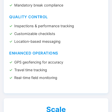
Mandatory break compliance
QUALITY CONTROL
Inspections & performance tracking
Customizable checklists
Location-based messaging
ENHANCED OPERATIONS
GPS geofencing for accuracy
Travel time tracking
Real-time field monitoring
Scale