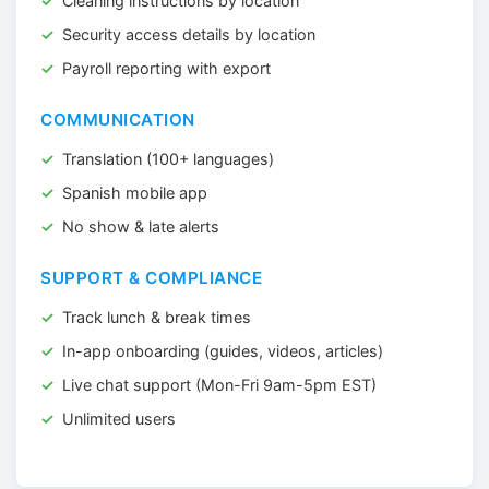
Cleaning instructions by location
Security access details by location
Payroll reporting with export
COMMUNICATION
Translation (100+ languages)
Spanish mobile app
No show & late alerts
SUPPORT & COMPLIANCE
Track lunch & break times
In-app onboarding (guides, videos, articles)
Live chat support (Mon-Fri 9am-5pm EST)
Unlimited users