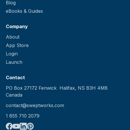
Blog
Schedule work orders and one-
eBooks & Guides
time cleanings
Company
About
App Store
Login
Launch
Contact
PO Box 27172 Fenwick Halifax, NS B3H 4M8
Canada
contact@sweptworks.com
1 855 710 2079