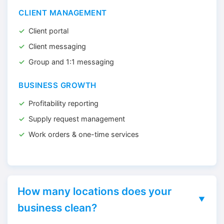
CLIENT MANAGEMENT
Client portal
Client messaging
Group and 1:1 messaging
BUSINESS GROWTH
Profitability reporting
Supply request management
Work orders & one-time services
How many locations does your
business clean?