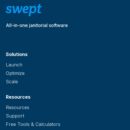
knows the specific steps for cleaning that
SCALE FEATURES
location.
Travel time
All-in-one janitorial software
Checklists
Solutions
Profitability reporting
Launch
Manage and fulfill supply
Optimize
requests
Scale
Client portal
Resources
Resources
Client messaging
Support
Free Tools & Calculators
Group and 1:1 messaging