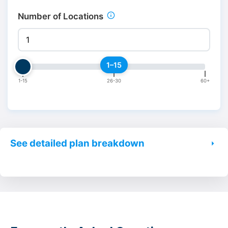
Number of Locations
1–15
1-15
26-30
60+
See detailed plan breakdown
Launch
Opt
Feature
Starting at
Start
$30/month
$150