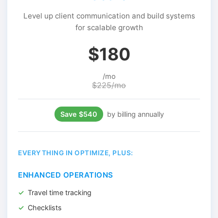
Level up client communication and build systems
for scalable growth
$180
/mo
$225/mo
Save $540
by billing annually
EVERYTHING IN OPTIMIZE, PLUS:
ENHANCED OPERATIONS
Travel time tracking
Checklists