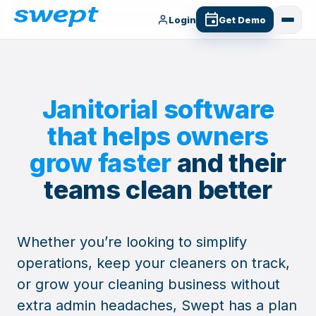
Login
Get Demo
Janitorial software
that helps owners
grow faster
and their
teams clean better
Whether you’re looking to simplify
operations, keep your cleaners on track,
or grow your cleaning business without
extra admin headaches, Swept has a plan