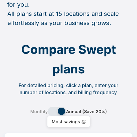
for you.
All plans start at 15 locations and scale
effortlessly as your business grows.
Compare Swept
plans
For detailed pricing, click a plan, enter your
number of locations, and billing frequency.
Monthly
Annual (Save 20%)
Most savings 👏