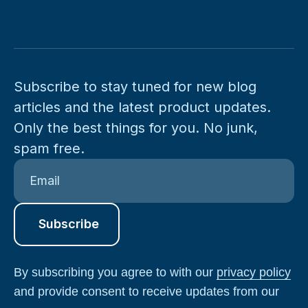
Subscribe to stay tuned for new blog
articles and the latest product updates.
Only the best things for you. No junk,
spam free.
By subscribing you agree to with our
privacy policy
and provide consent to receive updates from our