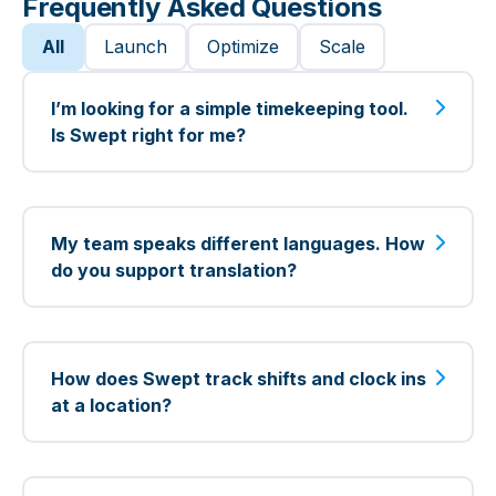
Frequently Asked Questions
CORE FEATURES
All
Launch
Optimize
Scale
In app onboarding (guides,
I’m looking for a simple timekeeping tool.
videos, articles)
Is Swept right for me?
Live chat support Mon-Fri 9am-
5pm EST
Yes! Swept is perfect for simple
timekeeping—track your cleaners’ hours,
My team speaks different languages. How
Scheduling & time tracking
replace manual logs or spreadsheets, and
do you support translation?
move your cleaning business online
Cleaning instructions and
quickly with our Launch plan.
You can easily translate messages,
security access by location
cleaning instructions, checklists, problem
How does Swept track shifts and clock ins
Translation (over 100 languages)
reports, and location details into over 100
at a location?
languages with our web app. Plus,
Spanish mobile app
cleaners can use the mobile app in
With Swept’s Optimize and Scale plans,
Spanish, English, and Portuguese.
you can enforce location-based clock ins