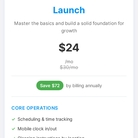
Launch
Master the basics and build a solid foundation for
growth
$24
/mo
$30/mo
Save $72
by billing annually
CORE OPERATIONS
Scheduling & time tracking
Mobile clock in/out