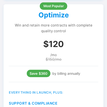
Optimize
Win and retain more contracts with complete
quality control
$120
/mo
$150/mo
Save $360
by billing annually
EVERYTHING IN LAUNCH, PLUS:
SUPPORT & COMPLIANCE