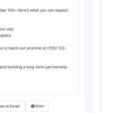
ber 15th. Here's what you can expect:

t visit

mplete

ee to reach out anytime at (555) 123-
nd building a long-term partnership.

en in Email
🖨️ Print