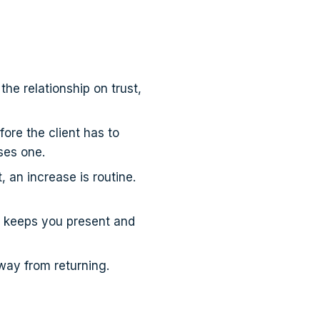
he relationship on trust,
re the client has to
ses one.
 an increase is routine.
" keeps you present and
way from returning.