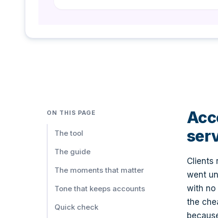
Quality
Issue Resolution
Re: Your Recent Concern - Resolution
Quality
Anniversary Thank You
🎉 Happy [years] Year Anniversary with [businessName]!
Acco
ON THIS PAGE
Retention
ser
The tool
The guide
Referral Request
Clients
Know Someone Who Needs Cleaning Services?
The moments that matter
went un
Retention
with no
Tone that keeps accounts
the che
Win-Back Email
Quick check
because