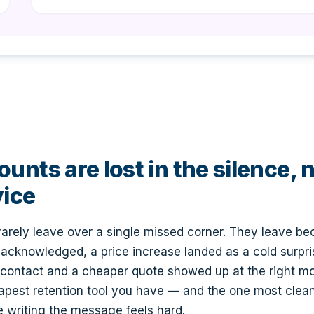
unts are lost in the silence, 
vice
 rarely leave over a single missed corner. They leave be
acknowledged, a price increase landed as a cold surpr
 contact and a cheaper quote showed up at the right 
apest retention tool you have — and the one most clea
 writing the message feels hard.