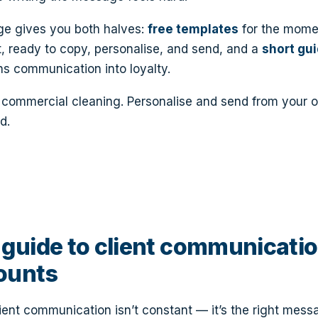
ge gives you both halves:
free templates
for the mome
, ready to copy, personalise, and send, and a
short gu
ns communication into loyalty.
or commercial cleaning. Personalise and send from your 
d.
guide to client communicatio
ounts
ient communication isn’t constant — it’s the right messa