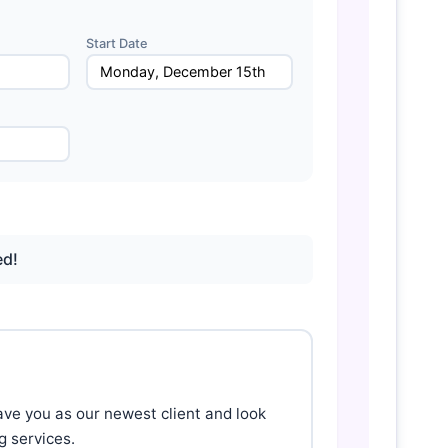
Start Date
ed!
ave you as our newest client and look 
 services.
