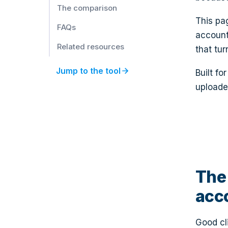
We Miss You, [clientName]!
The comparison
Retention
This pa
FAQs
account
Related resources
that tur
arrow_forward
Jump to the tool
Built f
uploade
The 
acc
Good cl