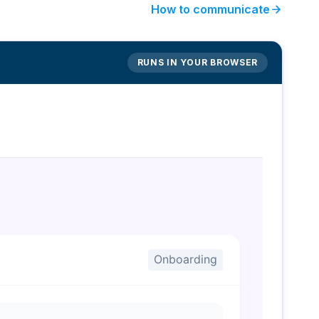
arrow_forward
How to communicate
RUNS IN YOUR BROWSER
Onboarding