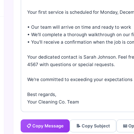
Your first service is scheduled for Monday, Decem
• Our team will arrive on time and ready to work

• We'll complete a thorough walkthrough on our firs
• You'll receive a confirmation when the job is co
Your dedicated contact is Sarah Johnson. Feel fr
4567 with questions or special requests.

We're committed to exceeding your expectations a
Best regards,

Your Cleaning Co. Team
📋 Copy Message
📝 Copy Subject
📧 Op