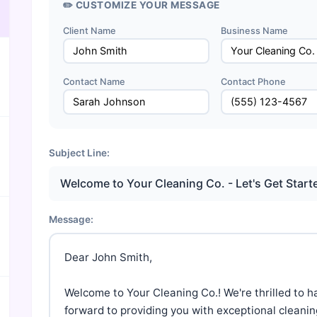
✏️ CUSTOMIZE YOUR MESSAGE
Client Name
Business Name
Contact Name
Contact Phone
Subject Line:
Welcome to Your Cleaning Co. - Let's Get Start
Message:
Dear John Smith,

Welcome to Your Cleaning Co.! We're thrilled to h
forward to providing you with exceptional cleaning