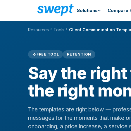
Solutions
Compare P
chevron_right
chevron_right
Resources
Tools
Client Communication Templa
bolt
FREE TOOL
RETENTION
Say the right
the right mo
The templates are right below — profes
messages for the moments that make or
onboarding, a price increase, a service s