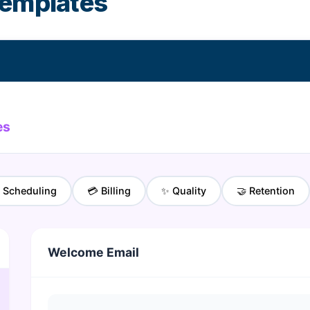
templates
es
 Scheduling
💳 Billing
✨ Quality
🤝 Retention
Welcome Email