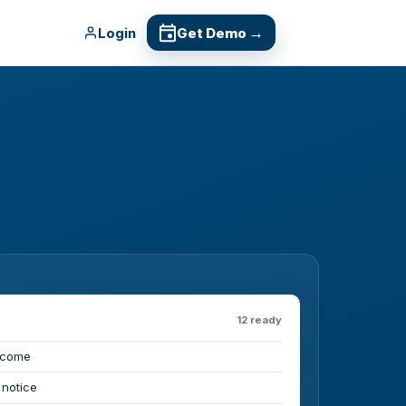
→
Login
Get Demo
12 ready
lcome
 notice