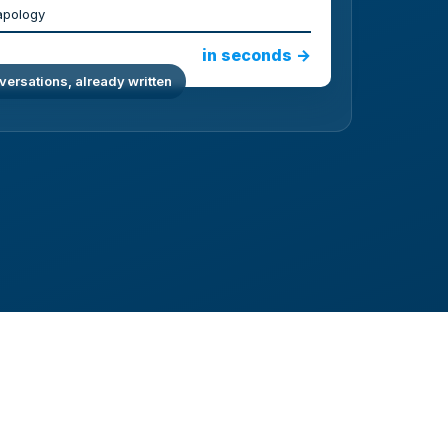
apology
in seconds →
ersations, already written