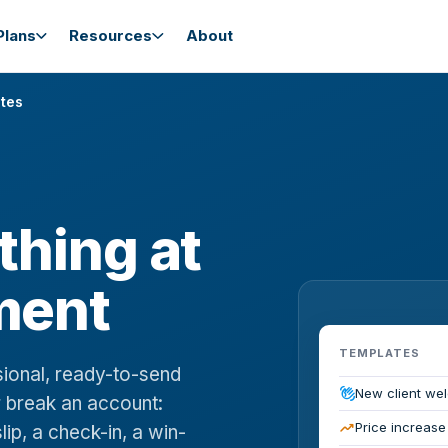
lans
Resources
About
tes
 thing at
ment
TEMPLATES
sional, ready-to-send
waving_hand
New client we
 break an account:
trending_up
Price increase
lip, a check-in, a win-