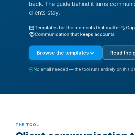
back. The guide behind it turns communic
clients stay.
mail
edit_note
Templates for the moments that matter
Cop
handshake
Communication that keeps accounts
arrow_downward
Browse the templates
Read the 
check_circle
No email needed — the tool runs entirely on this p
THE TOOL