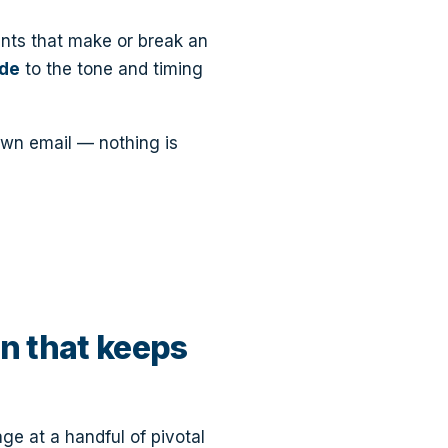
nts that make or break an
ide
to the tone and timing
own email — nothing is
n that keeps
ge at a handful of pivotal