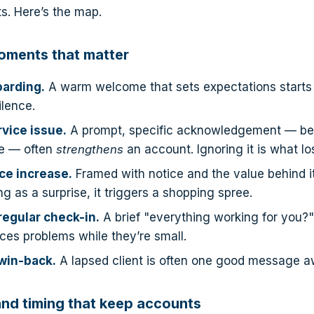
. Here’s the map.
oments that matter
arding.
A warm welcome that sets expectations starts t
ilence.
rvice issue.
A prompt, specific acknowledgement — befo
e — often
strengthens
an account. Ignoring it is what lo
ice increase.
Framed with notice and the value behind it,
g as a surprise, it triggers a shopping spree.
regular check-in.
A brief "everything working for you?
ces problems while they’re small.
win-back.
A lapsed client is often one good message a
nd timing that keep accounts