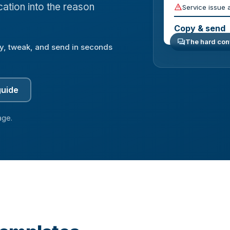
ation into the reason
report_problem
Service issue 
Copy & send
forum
The hard conv
y, tweak, and send in seconds
guide
age.