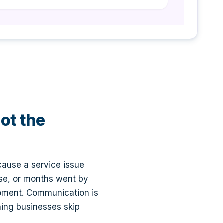
not the
cause a service issue
ise, or months went by
moment. Communication is
ning businesses skip