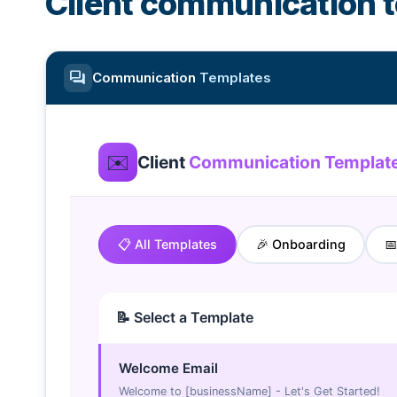
Client communication 
forum
Communication
Templates
✉️
Client
Communication Templat
📋 All Templates
🎉 Onboarding

📝 Select a Template
Welcome Email
Welcome to [businessName] - Let's Get Started!