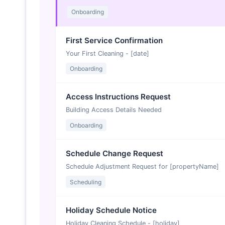
Onboarding
First Service Confirmation
Your First Cleaning - [date]
Onboarding
Access Instructions Request
Building Access Details Needed
Onboarding
Schedule Change Request
Schedule Adjustment Request for [propertyName]
Scheduling
Holiday Schedule Notice
Holiday Cleaning Schedule - [holiday]