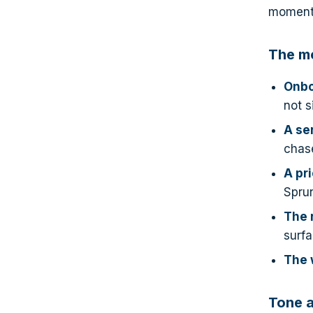
moments
The m
Onbo
not s
A se
chas
A pr
Sprun
The 
surfa
The 
Tone a