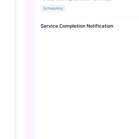
Scheduling
Service Completion Notification
✓ Cleaning Complete at [propertyName]
Scheduling
Invoice Reminder
Friendly Reminder: Invoice #[invoiceNumber] Due
Billing
Price Increase Notice
Important Update to Your Service Rate
Billing
Quality Check Follow-up
How Did We Do? Quick Feedback Request