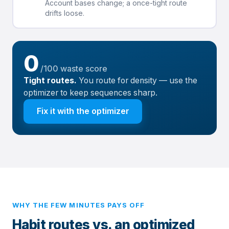
Account bases change; a once-tight route
drifts loose.
0
/100 waste score
Tight routes.
You route for density — use the
optimizer to keep sequences sharp.
Fix it with the optimizer
WHY THE FEW MINUTES PAYS OFF
Habit routes vs. an optimized