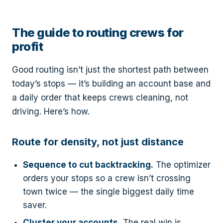
The guide to routing crews for
profit
Good routing isn’t just the shortest path between
today’s stops — it’s building an account base and
a daily order that keeps crews cleaning, not
driving. Here’s how.
Route for density, not just distance
Sequence to cut backtracking.
The optimizer
orders your stops so a crew isn’t crossing
town twice — the single biggest daily time
saver.
Cluster your accounts.
The real win is