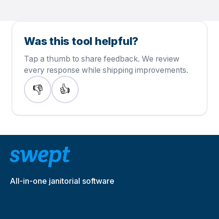
Was this tool helpful?
Tap a thumb to share feedback. We review
every response while shipping improvements.
👎
👍
This page needs work
This page helped me
All-in-one janitorial software