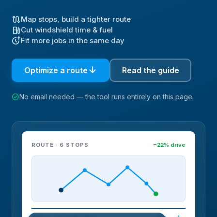
route
Map stops, build a tighter route
local_gas_station
Cut windshield time & fuel
more_time
Fit more jobs in the same day
arrow_downward
Optimize a route
Read the guide
check_circle
No email needed — the tool runs entirely on this page.
ROUTE · 6 STOPS
−22% drive