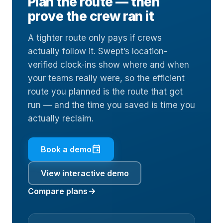
Plan the route — then
prove the crew ran it
A tighter route only pays if crews
actually follow it. Swept’s location-
verified clock-ins show where and when
your teams really were, so the efficient
route you planned is the route that got
run — and the time you saved is time you
actually reclaim.
event
Book a demo
View interactive demo
arrow_forward
Compare plans