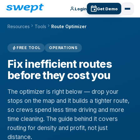
Login
Get Demo
chevron_right
chevron_right
Resources
Tools
Route Optimizer
bolt
FREE TOOL
OPERATIONS
Fix inefficient routes
before they cost you
The optimizer is right below — drop your
stops on the map and it builds a tighter route,
so crews spend less time driving and more
time cleaning. The guide behind it covers
routing for density and profit, not just
distance.