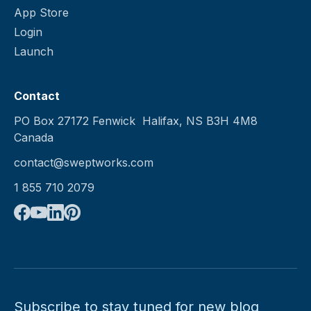
App Store
Login
Launch
Contact
PO Box 27172 Fenwick Halifax, NS B3H 4M8
Canada
contact@sweptworks.com
1 855 710 2079
Subscribe to stay tuned for new blog