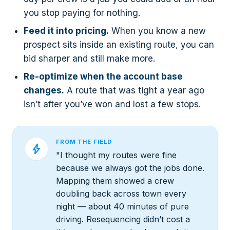
you stop paying for nothing.
Feed it into pricing.
When you know a new
prospect sits inside an existing route, you can
bid sharper and still make more.
Re-optimize when the account base
changes.
A route that was tight a year ago
isn’t after you’ve won and lost a few stops.
FROM THE FIELD
bolt
"I thought my routes were fine
because we always got the jobs done.
Mapping them showed a crew
doubling back across town every
night — about 40 minutes of pure
driving. Resequencing didn’t cost a