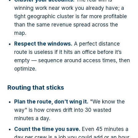
winning work near work you already have; a
tight geographic cluster is far more profitable
than the same revenue spread across the
map.
Respect the windows.
A perfect distance
route is useless if it hits an office before it’s
empty — sequence around access times, then
optimize.
Routing that sticks
Plan the route, don’t wing it.
"We know the
way" is how crews drift into 30 wasted
minutes a day.
Count the time you save.
Even 45 minutes a
day per crew is a job you could add or an hour