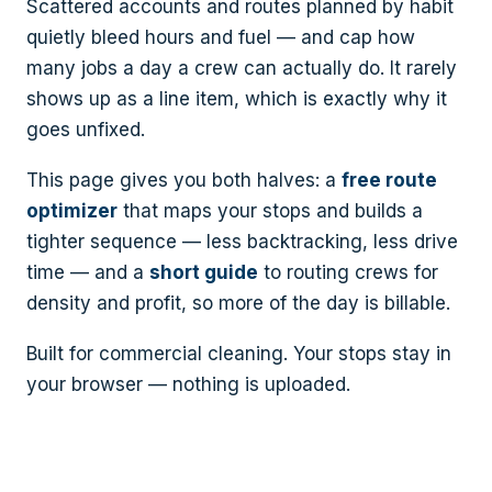
Scattered accounts and routes planned by habit
quietly bleed hours and fuel — and cap how
many jobs a day a crew can actually do. It rarely
shows up as a line item, which is exactly why it
goes unfixed.
This page gives you both halves: a
free route
optimizer
that maps your stops and builds a
tighter sequence — less backtracking, less drive
time — and a
short guide
to routing crews for
density and profit, so more of the day is billable.
Built for commercial cleaning. Your stops stay in
your browser — nothing is uploaded.