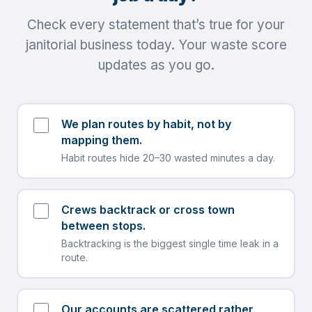
Check every statement that’s true for your
janitorial business today. Your waste score
updates as you go.
We plan routes by habit, not by
mapping them.
Habit routes hide 20–30 wasted minutes a day.
Crews backtrack or cross town
between stops.
Backtracking is the biggest single time leak in a
route.
Our accounts are scattered rather