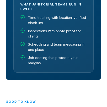
WHAT JANITORIAL TEAMS RUN IN
SWEPT
check_circle
Time tracking with location-verified
clock-ins
check_circle
Inspections with photo proof for
clients
check_circle
Scheduling and team messaging in
one place
check_circle
Job costing that protects your
margins
GOOD TO KNOW