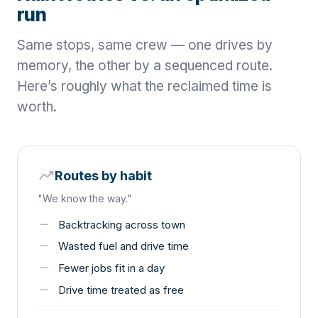
run
Same stops, same crew — one drives by
memory, the other by a sequenced route.
Here’s roughly what the reclaimed time is
worth.
moving
Routes by habit
"We know the way."
remove
Backtracking across town
remove
Wasted fuel and drive time
remove
Fewer jobs fit in a day
remove
Drive time treated as free