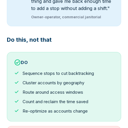
thing and gave me back enough time
to add a stop without adding a shift."
Owner-operator, commercial janitorial
Do this, not that
check_circle
DO
check
Sequence stops to cut backtracking
check
Cluster accounts by geography
check
Route around access windows
check
Count and reclaim the time saved
check
Re-optimize as accounts change