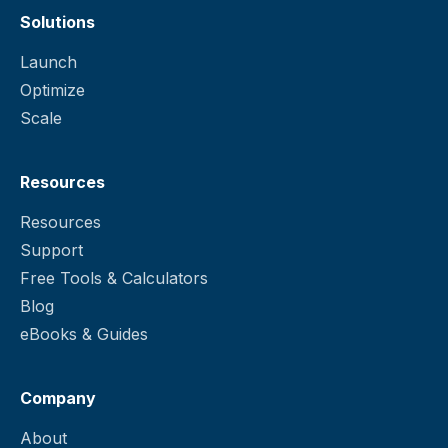
Solutions
Launch
Optimize
Scale
Resources
Resources
Support
Free Tools & Calculators
Blog
eBooks & Guides
Company
About