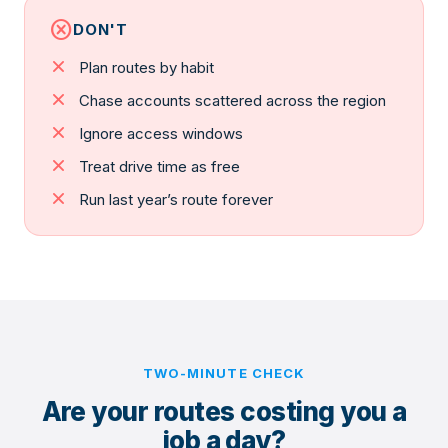
cancel
DON'T
close
Plan routes by habit
close
Chase accounts scattered across the region
close
Ignore access windows
close
Treat drive time as free
close
Run last year’s route forever
TWO-MINUTE CHECK
Are your routes costing you a
job a day?