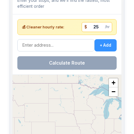
Enter your stops, and we'll find the fastest, most
efficient order
$
/hr
💰 Cleaner hourly rate:
+ Add
Calculate Route
+
−