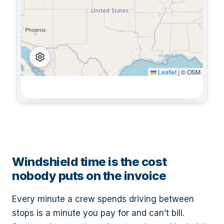
Leaflet
|
© OSM
Windshield time is the cost
nobody puts on the invoice
Every minute a crew spends driving between
stops is a minute you pay for and can’t bill.