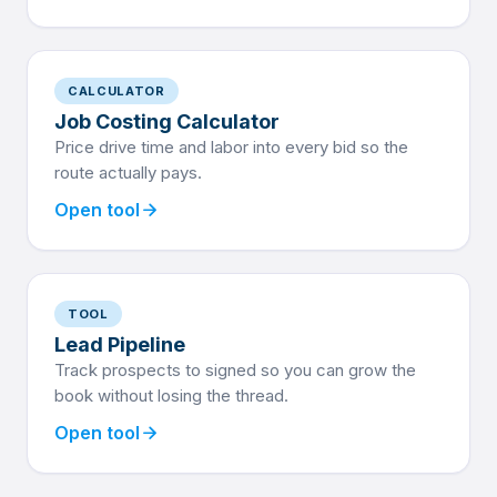
CALCULATOR
Job Costing Calculator
Price drive time and labor into every bid so the
route actually pays.
arrow_forward
Open tool
TOOL
Lead Pipeline
Track prospects to signed so you can grow the
book without losing the thread.
arrow_forward
Open tool