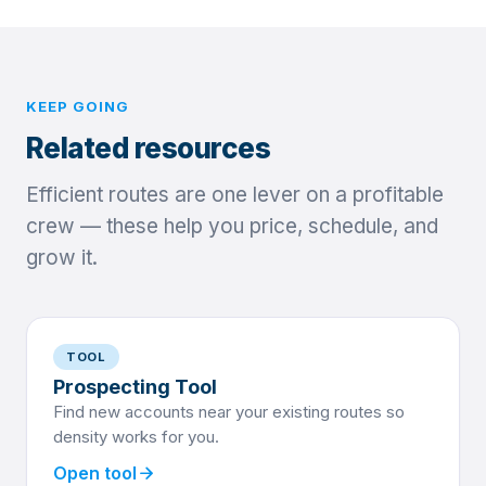
KEEP GOING
Related resources
Efficient routes are one lever on a profitable
crew — these help you price, schedule, and
grow it.
TOOL
Prospecting Tool
Find new accounts near your existing routes so
density works for you.
arrow_forward
Open tool