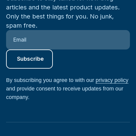
articles and the latest product updates.
Only the best things for you. No junk,
spam free.
By subscribing you agree to with our
privacy policy
and provide consent to receive updates from our
company.