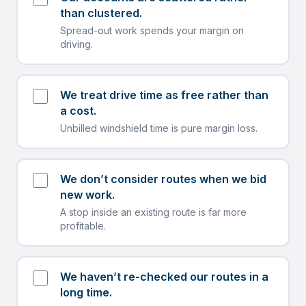
than clustered.
Spread-out work spends your margin on
driving.
We treat drive time as free rather than
a cost.
Unbilled windshield time is pure margin loss.
We don’t consider routes when we bid
new work.
A stop inside an existing route is far more
profitable.
We haven’t re-checked our routes in a
long time.