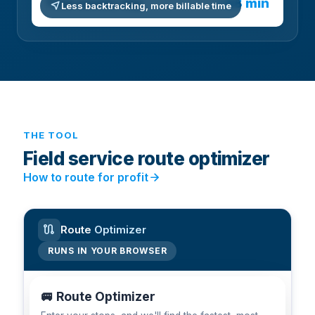
~48 min
Time saved / day
near_me
Less backtracking, more billable time
THE TOOL
Field service route optimizer
arrow_forward
How to route for profit
route
Route
Optimizer
RUNS IN YOUR BROWSER
🚐 Route Optimizer