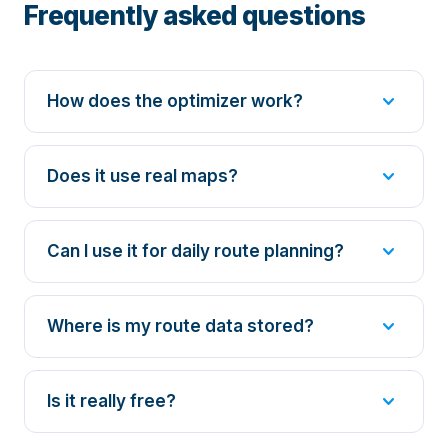
Frequently asked questions
expand_more
How does the optimizer work?
expand_more
Does it use real maps?
expand_more
Can I use it for daily route planning?
expand_more
Where is my route data stored?
expand_more
Is it really free?