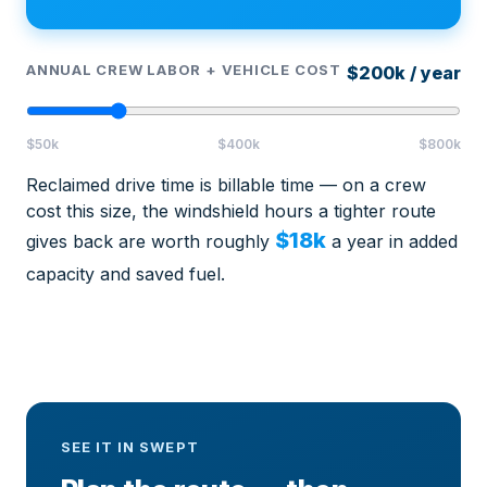
ANNUAL CREW LABOR + VEHICLE COST
$200k / year
$50k
$400k
$800k
Reclaimed drive time is billable time — on a crew
cost this size, the windshield hours a tighter route
$18k
gives back are worth roughly
a year in added
capacity and saved fuel.
SEE IT IN SWEPT