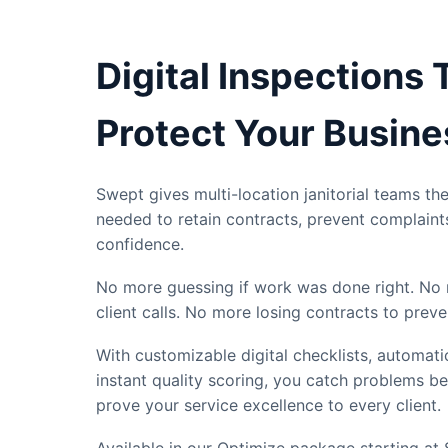
Digital Inspections 
Protect Your Busine
Swept gives multi-location janitorial teams the 
needed to retain contracts, prevent complaint
confidence.
No more guessing if work was done right. No 
client calls. No more losing contracts to preve
With customizable digital checklists, automat
instant quality scoring, you catch problems b
prove your service excellence to every client.