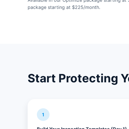
Available in our Optimize package starting a
package starting at $225/month.
Start Protecting 
1