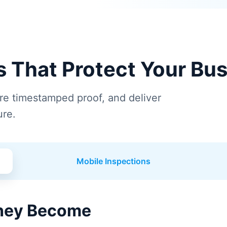
ns That Protect Your Bu
ure timestamped proof, and deliver
ure.
Mobile Inspections
They Become