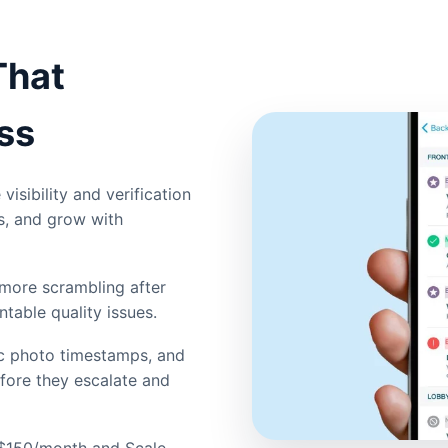
That
ss
visibility and verification
s, and grow with
more scrambling after
ntable quality issues.
ic photo timestamps, and
efore they escalate and