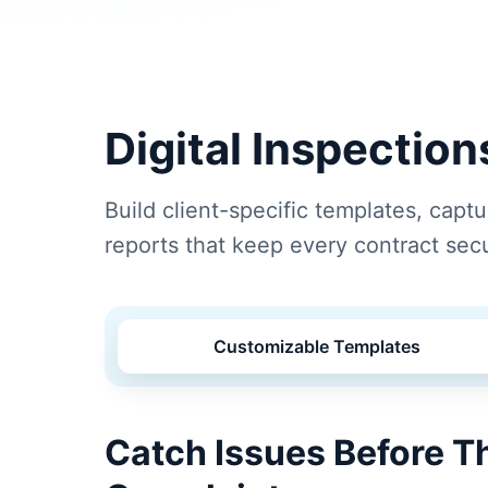
Digital Inspectio
Build client-specific templates, capt
reports that keep every contract sec
Customizable Templates
Catch Issues Before 