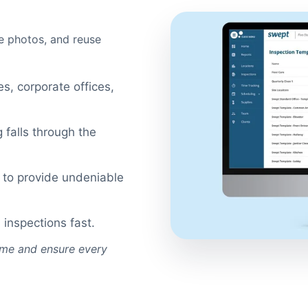
re photos, and reuse
ies, corporate offices,
 falls through the
s to provide undeniable
 inspections fast.
time and ensure every