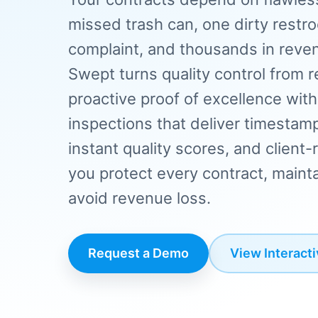
missed trash can, one dirty restr
complaint, and thousands in revenu
Swept turns quality control from r
proactive proof of excellence wit
inspections that deliver timestam
instant quality scores, and clien
you protect every contract, mainta
avoid revenue loss.
Request a Demo
View Interact