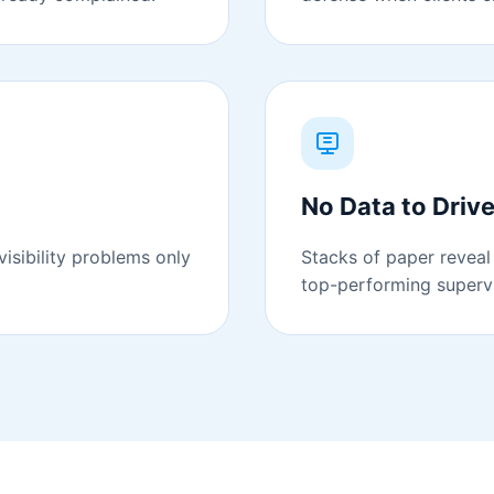
No Data to Driv
isibility problems only
Stacks of paper reveal 
top-performing supervi