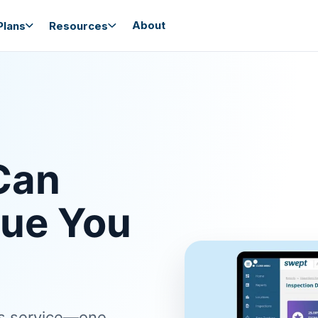
About
lans
Resources
Can
nue You
ss service—one