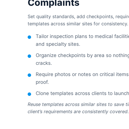
Complaints
Set quality standards, add checkpoints, requi
templates across similar sites for consistency.
Tailor inspection plans to medical facilit
and specialty sites.
Organize checkpoints by area so nothing
cracks.
Require photos or notes on critical item
proof.
Clone templates across clients to launch
Reuse templates across similar sites to save 
client’s requirements are consistently covered.