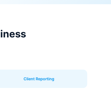
siness
Client Reporting