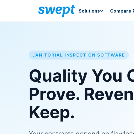
Solutions
Compare P
JANITORIAL INSPECTION SOFTWARE
Quality You 
Prove. Reve
Keep.
Your contracts depend on flawle