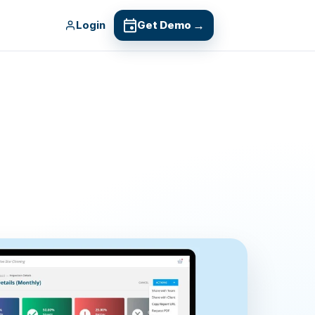
Login
Get Demo
→