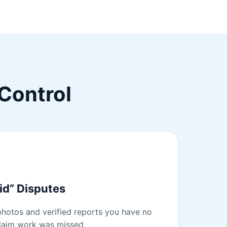
Control
id” Disputes
hotos and verified reports you have no
claim work was missed.