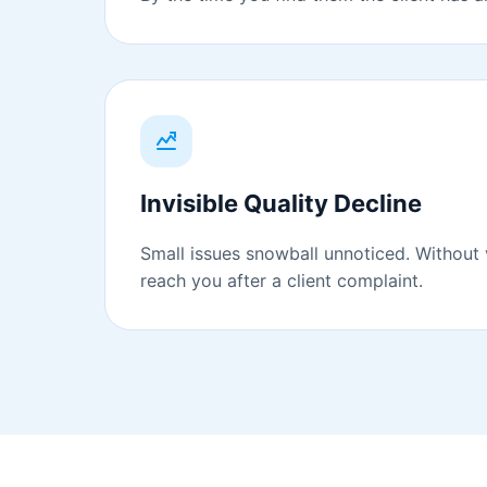
Invisible Quality Decline
Small issues snowball unnoticed. Without v
reach you after a client complaint.