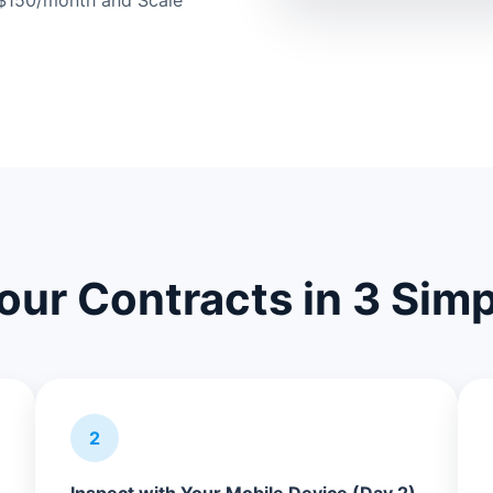
t $150/month and Scale
Your Contracts in 3 Sim
2