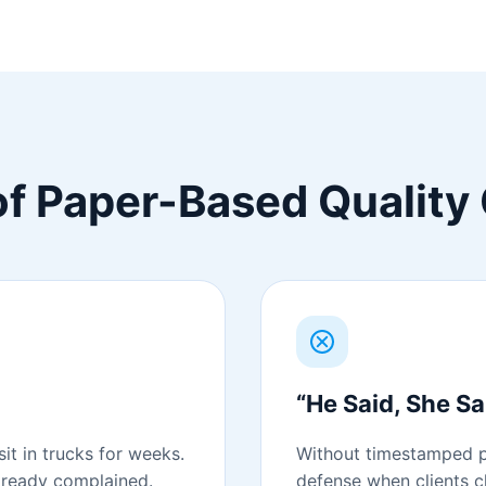
f Paper-Based Quality 
“He Said, She Sa
it in trucks for weeks.
Without timestamped p
already complained.
defense when clients 