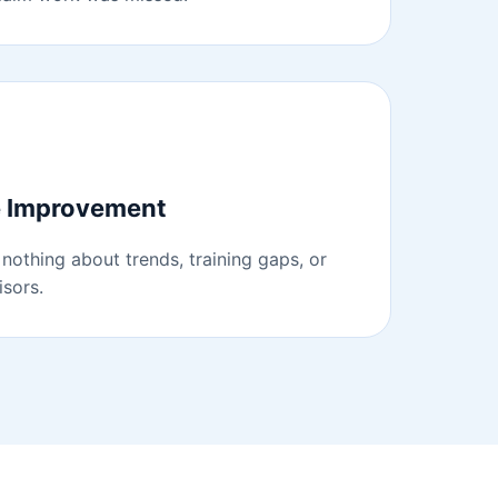
e Improvement
nothing about trends, training gaps, or
sors.