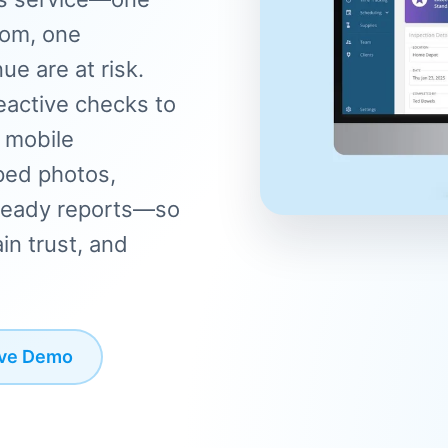
oom, one
e are at risk.
eactive checks to
h mobile
ped photos,
t-ready reports—so
in trust, and
ive Demo