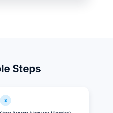
ple Steps
3