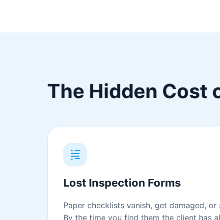
The Hidden Cost o
Lost Inspection Forms
Paper checklists vanish, get damaged, or s
By the time you find them the client has 