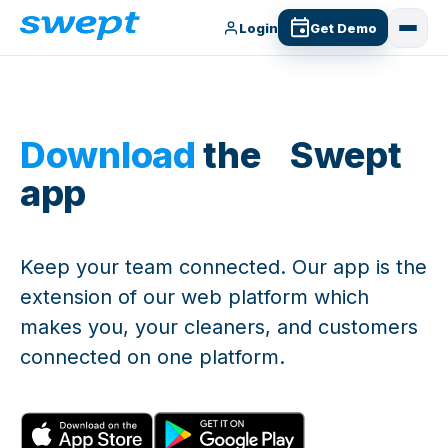
Login
Get Demo
Download
the Swept
app
Keep your team connected. Our app is the
extension of our web platform which
makes you, your cleaners, and customers
connected on one platform.