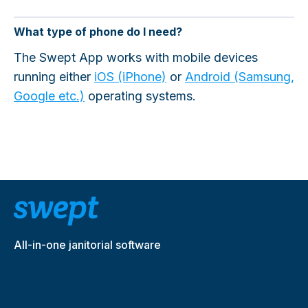
What type of phone do I need?
The Swept App works with mobile devices
running either
iOS (iPhone)
or
Android (Samsung,
Google etc.)
operating systems.
All-in-one janitorial software