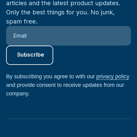
articles and the latest product updates.
Only the best things for you. No junk,
spam free.
By subscribing you agree to with our
privacy policy
and provide consent to receive updates from our
company.