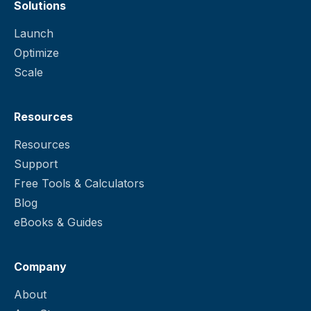
Solutions
Launch
Optimize
Scale
Resources
Resources
Support
Free Tools & Calculators
Blog
eBooks & Guides
Company
About