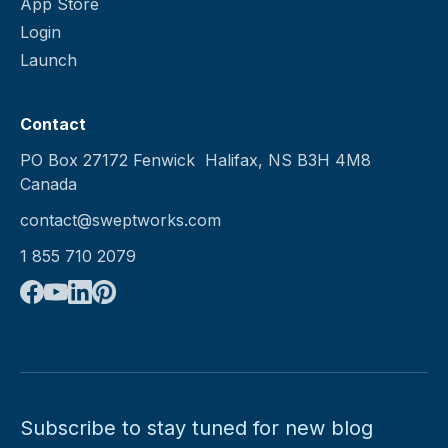
App Store
Login
Launch
Contact
PO Box 27172 Fenwick Halifax, NS B3H 4M8
Canada
contact@sweptworks.com
1 855 710 2079
Subscribe to stay tuned for new blog