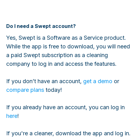
Do I need a Swept account?
Yes, Swept is a Software as a Service product.
While the app is free to download, you will need
a paid Swept subscription as a cleaning
company to log in and access the features.
If you don’t have an account,
get a demo
or
compare plans
today!
If you already have an account, you can log in
here
!
If you're a cleaner, download the app and log in.