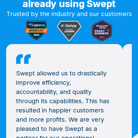
already using Swept
Trusted by the industry and our customers
Swept allowed us to drastically
W
improve efficiency,
y
accountability, and quality
t
through its capabilities. This has
a
resulted in happier customers
a
and more profits. We are very
g
pleased to have Swept as a
r