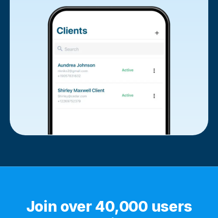
Join over 40,000 users