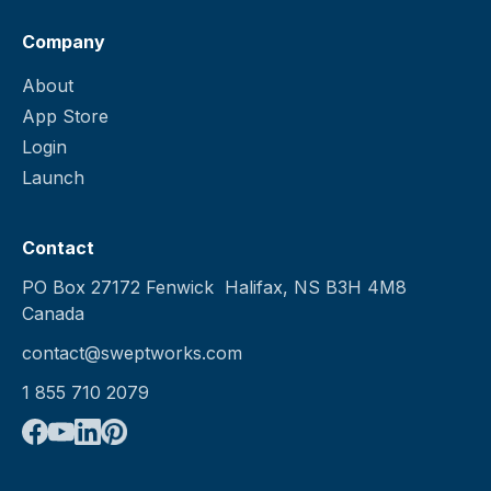
Company
About
App Store
Login
Launch
Contact
PO Box 27172 Fenwick Halifax, NS B3H 4M8
Canada
contact@sweptworks.com
1 855 710 2079