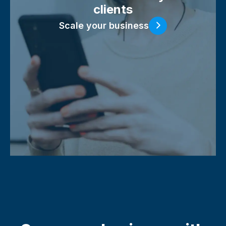
clients
Scale your business