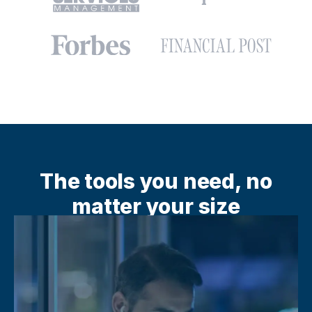
The tools you need, no
matter your size