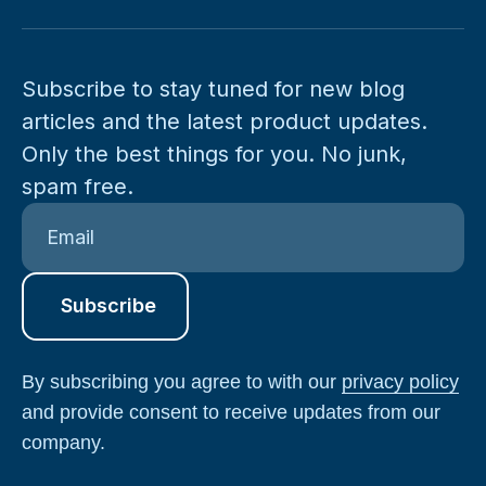
Subscribe to stay tuned for new blog
articles and the latest product updates.
Only the best things for you. No junk,
spam free.
By subscribing you agree to with our
privacy policy
and provide consent to receive updates from our
company.