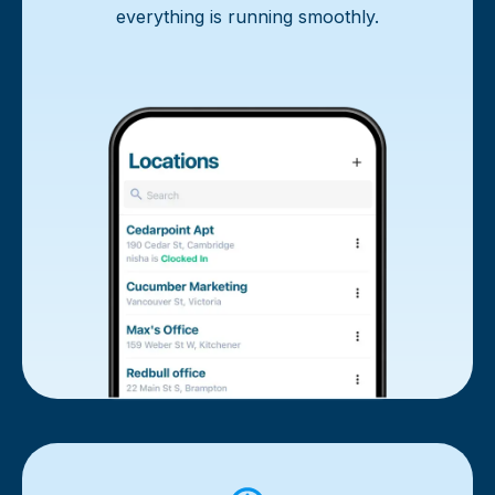
everything is running smoothly.