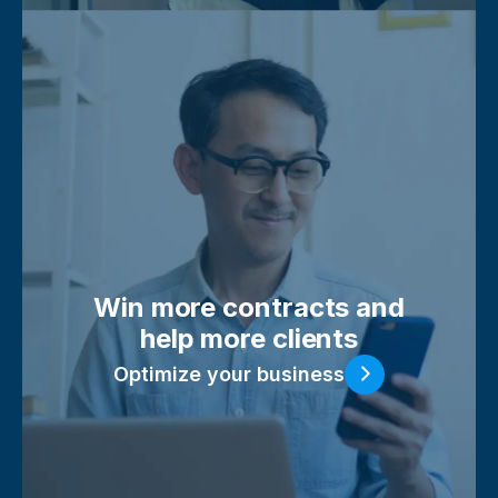
Win more contracts and
help more clients
Optimize your business