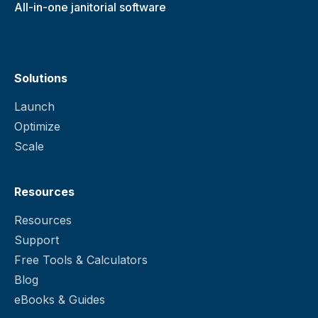
All-in-one janitorial software
Solutions
Launch
Optimize
Scale
Resources
Resources
Support
Free Tools & Calculators
Blog
eBooks & Guides