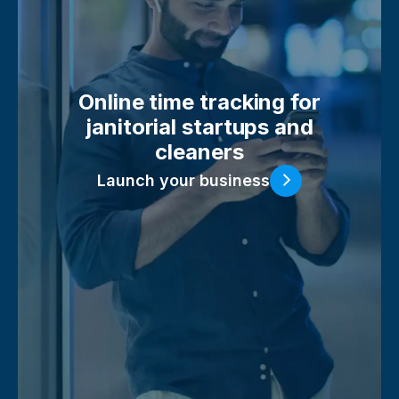
Online time tracking for
janitorial startups and
cleaners
Launch your business