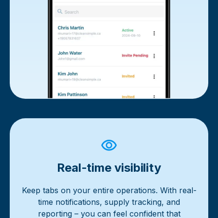
Real-time visibility
Keep tabs on your entire operations. With real-
time notifications, supply tracking, and
reporting – you can feel confident that