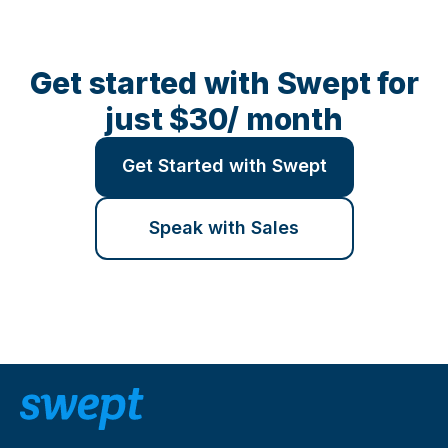
Get started with Swept for
just $30/ month
Get Started with Swept
Speak with Sales