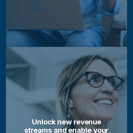
Unlock new revenue
streams and enable your