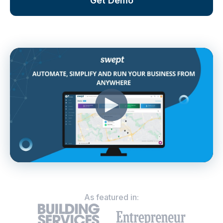
Get Demo
As featured in: