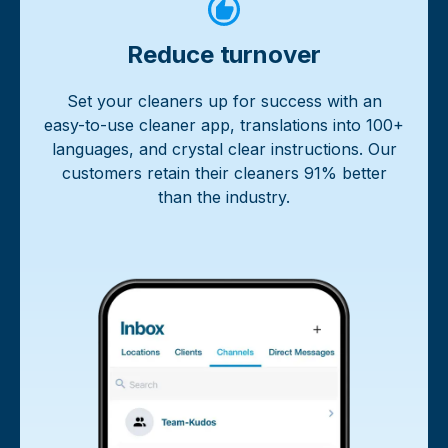
Reduce turnover
Set your cleaners up for success with an
easy-to-use cleaner app, translations into 100+
languages, and crystal clear instructions. Our
customers retain their cleaners 91% better
than the industry.