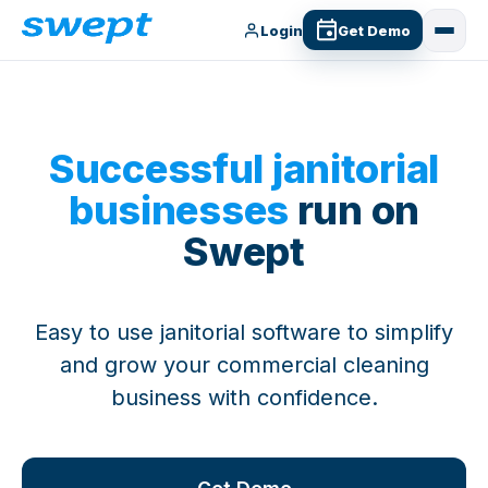
Login
Get Demo
Successful janitorial
businesses
run on
Swept
Easy to use janitorial software to simplify
and grow your commercial cleaning
business with confidence.