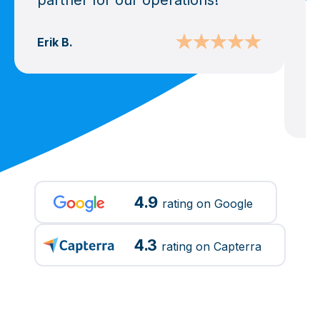
partner for our operations!
e
v
u
Erik B.
b
Ma
4.9
rating on Google
4.3
rating on Capterra