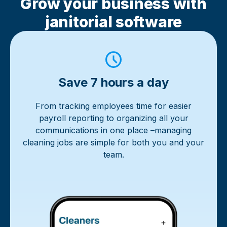
Grow your business with
janitorial software
Save 7 hours a day
From tracking employees time for easier
payroll reporting to organizing all your
communications in one place –managing
cleaning jobs are simple for both you and your
team.