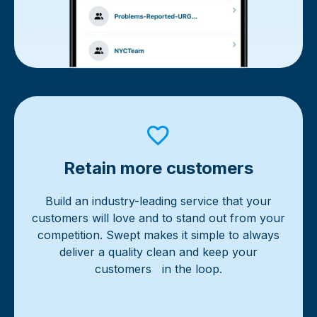
Retain more customers
Build an industry-leading service that your
customers will love and to stand out from your
competition. Swept makes it simple to always
deliver a quality clean and keep your
customers in the loop.